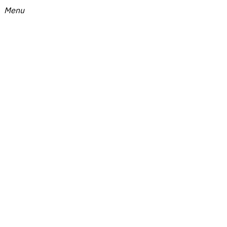
Menu
Menu
9Conversations
-
Online
Media
about
Creators
by
Tellscore